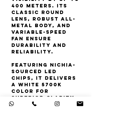
400 meters. Its
classic round
lens, robust all-
metal body, and
variable-speed
fan ensure
durability and
reliability.
Featuring Nichia-
sourced LED
chips, it delivers
a white 5700K
color for
superior clarity
and natural
vision. With a
compact design
for easy