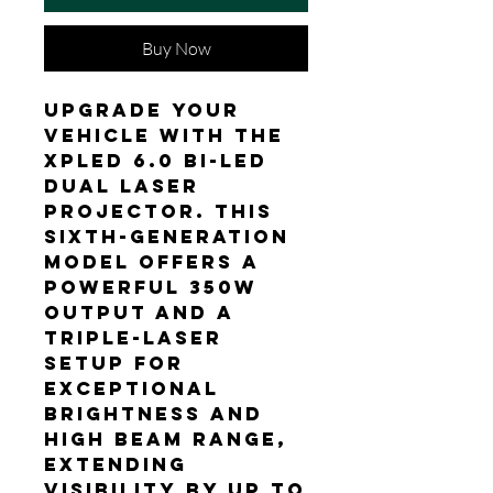
Buy Now
Upgrade your
vehicle with the
XPLED 6.0 Bi-LED
Dual Laser
projector. This
sixth-generation
model offers a
powerful 350W
output and a
triple-laser
setup for
exceptional
brightness and
high beam range,
extending
visibility by up to