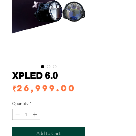
XPLED 6.0
Price
₹26,999.00
Quantity
*
Add to Cart