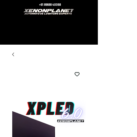
+91 89688 40068