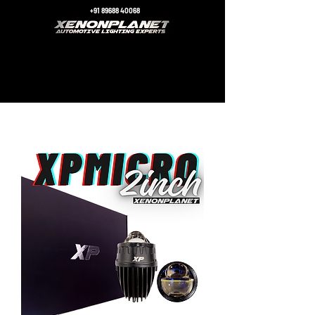
+91 89688 40068